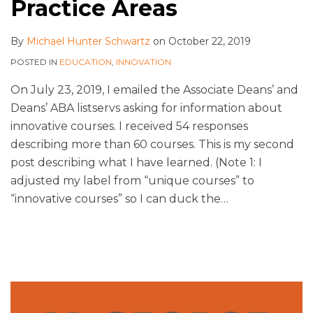
Practice Areas
By
Michael Hunter Schwartz
on
October 22, 2019
POSTED IN
EDUCATION
,
INNOVATION
On July 23, 2019, I emailed the Associate Deans’ and
Deans’ ABA listservs asking for information about
innovative courses. I received 54 responses
describing more than 60 courses. This is my second
post describing what I have learned. (Note 1: I
adjusted my label from “unique courses” to
“innovative courses” so I can duck the
…