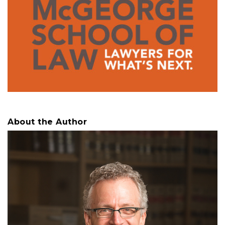
About the Author