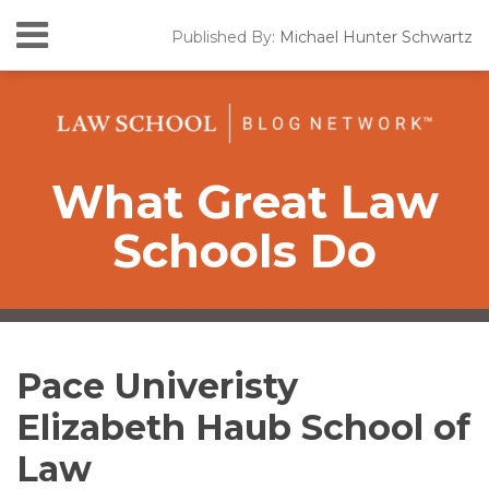
Skip
Menu
Published By:
Michael Hunter Schwartz
to
HOME
content
SEARCH
ABOUT
CONTACT
What Great Law
Schools Do
RSS
Twitter
LinkedIn
Facebook
Your website url
Topics
Archives
Pace Univeristy
Elizabeth Haub School of
Law