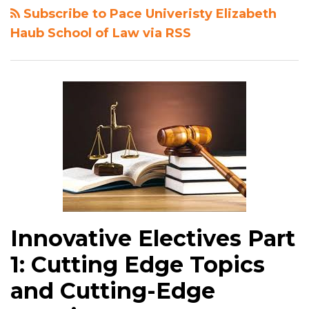
Subscribe to Pace Univeristy Elizabeth
Haub School of Law via RSS
Innovative Electives Part
1: Cutting Edge Topics
and Cutting-Edge