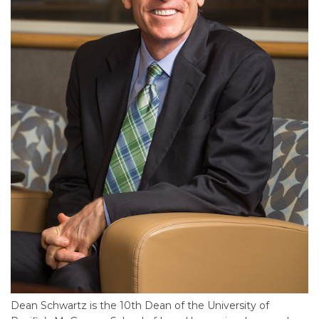
Dean Schwartz is the 10th Dean of the University of