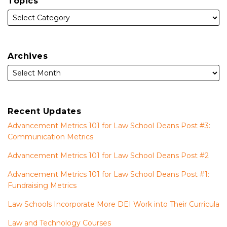
Topics
Archives
Recent Updates
Advancement Metrics 101 for Law School Deans Post #3:
Communication Metrics
Advancement Metrics 101 for Law School Deans Post #2
Advancement Metrics 101 for Law School Deans Post #1:
Fundraising Metrics
Law Schools Incorporate More DEI Work into Their Curricula
Law and Technology Courses