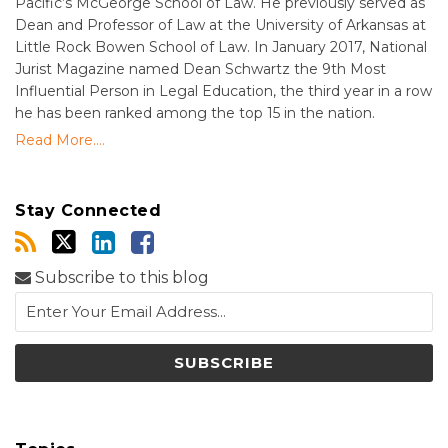
Pacific’s McGeorge School of Law. He previously served as
Dean and Professor of Law at the University of Arkansas at
Little Rock Bowen School of Law. In January 2017, National
Jurist Magazine named Dean Schwartz the 9th Most
Influential Person in Legal Education, the third year in a row
he has been ranked among the top 15 in the nation.
Read More....
Stay Connected
Subscribe to this blog