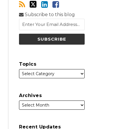
Subscribe to this blog
Topics
Archives
Recent Updates