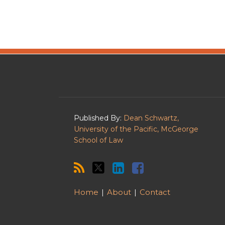
RSS
Twitter
LinkedIn
Facebook
Published By:
Dean Schwartz,
University of the Pacific, McGeorge
School of Law
Home
About
Contact