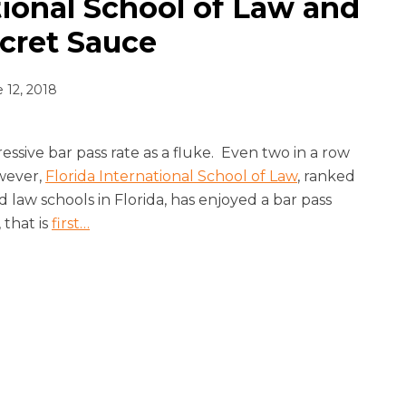
tional School of Law and
ecret Sauce
 12, 2018
pressive bar pass rate as a fluke. Even two in a row
owever,
Florida International School of Law
, ranked
law schools in Florida, has enjoyed a bar pass
 that is
first
…