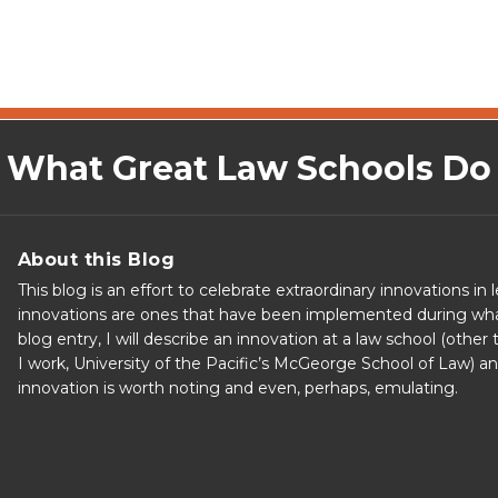
What Great Law Schools Do
About this Blog
This blog is an effort to celebrate extraordinary innovations in 
innovations are ones that have been implemented during what al
blog entry, I will describe an innovation at a law school (othe
I work, University of the Pacific’s McGeorge School of Law) 
innovation is worth noting and even, perhaps, emulating.