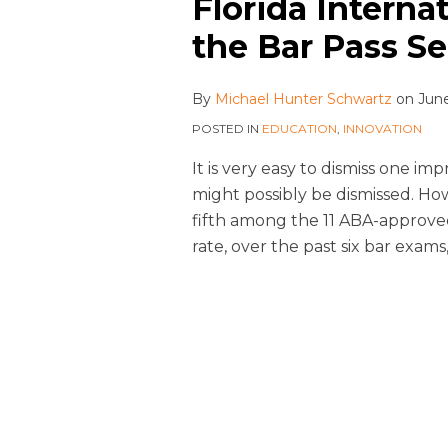
Florida Interna
the Bar Pass S
By
Michael Hunter Schwartz
on
June
POSTED IN
EDUCATION
,
INNOVATION
It is very easy to dismiss one im
might possibly be dismissed. H
fifth among the 11 ABA-approved 
rate, over the past six bar exams,