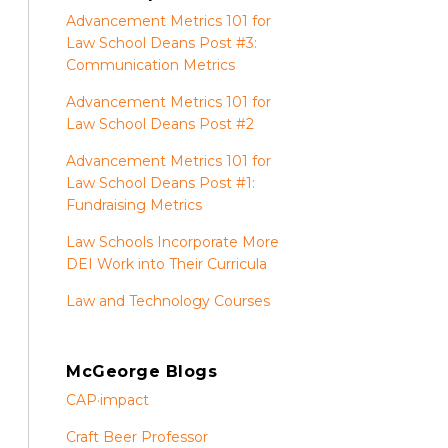
Advancement Metrics 101 for
Law School Deans Post #3:
Communication Metrics
Advancement Metrics 101 for
Law School Deans Post #2
Advancement Metrics 101 for
Law School Deans Post #1:
Fundraising Metrics
Law Schools Incorporate More
DEI Work into Their Curricula
Law and Technology Courses
McGeorge Blogs
CAP·impact
Craft Beer Professor