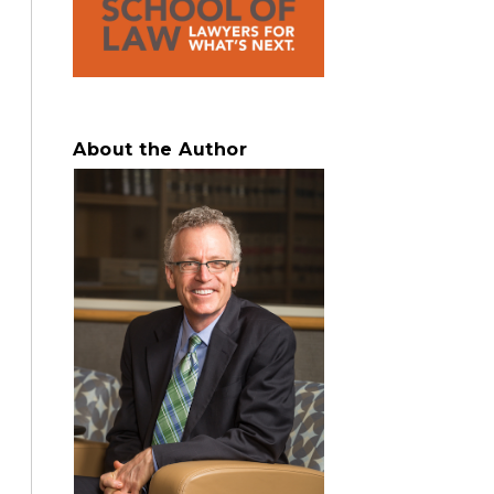
About the Author