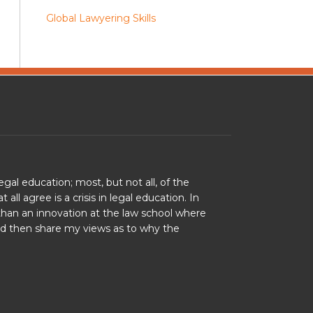
Global Lawyering Skills
legal education; most, but not all, of the
l agree is a crisis in legal education. In
r than an innovation at the law school where
and then share my views as to why the