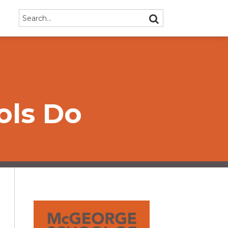
Search…
SEARCH
ols Do