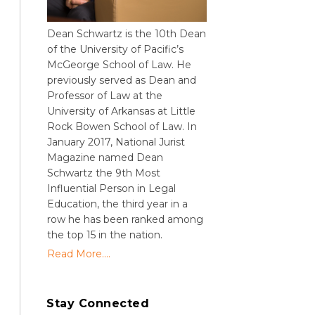
Dean Schwartz is the 10th Dean
of the University of Pacific’s
McGeorge School of Law. He
previously served as Dean and
Professor of Law at the
University of Arkansas at Little
Rock Bowen School of Law. In
January 2017, National Jurist
Magazine named Dean
Schwartz the 9th Most
Influential Person in Legal
Education, the third year in a
row he has been ranked among
the top 15 in the nation.
Read More....
Stay Connected