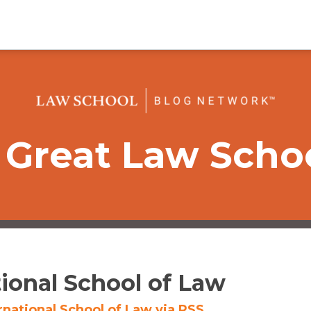
Great Law Scho
tional School of Law
rnational School of Law via RSS