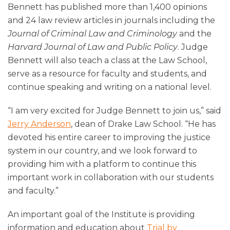
Bennett has published more than 1,400 opinions
and 24 law review articles in journals including the
Journal of Criminal Law and Criminology
and the
Harvard Journal of Law and Public Policy
. Judge
Bennett will also teach a class at the Law School,
serve as a resource for faculty and students, and
continue speaking and writing on a national level.
“I am very excited for Judge Bennett to join us,” said
Jerry Anderson
, dean of Drake Law School. “He has
devoted his entire career to improving the justice
system in our country, and we look forward to
providing him with a platform to continue this
important work in collaboration with our students
and faculty.”
An important goal of the Institute is providing
information and education about
Trial by