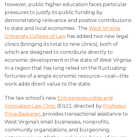
however, public higher education faces particular
pressures to justify its public funding by
demonstrating relevance and positive contributions
to state and local economies. The
West Virginia
University College of Law
has added two new legal
clinics (bringing its total to nine clinics), both of
which are designed to contribute directly to
economic development in the state of West Virginia.
In a region that has long relied on the fluctuating
fortunes of a single economic resource—coal—this
work adds direct value to the state.
The law school’s new
Entrepreneurship and
Innovation Law Clinic
(EILC), directed by
Professor
Priya Baskaran
, provides transactional assistance to
West Virginia’s small businesses, nonprofits,
community organizations, and burgeoning