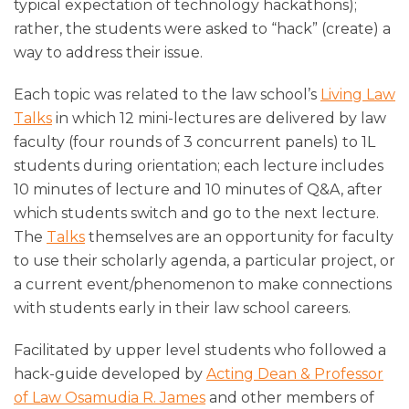
typical expectation of technology hackathons);
rather, the students were asked to “hack” (create) a
way to address their issue.
Each topic was related to the law school’s
Living Law
Talks
in which 12 mini-lectures are delivered by law
faculty (four rounds of 3 concurrent panels) to 1L
students during orientation; each lecture includes
10 minutes of lecture and 10 minutes of Q&A, after
which students switch and go to the next lecture.
The
Talks
themselves are an opportunity for faculty
to use their scholarly agenda, a particular project, or
a current event/phenomenon to make connections
with students early in their law school careers.
Facilitated by upper level students who followed a
hack-guide developed by
Acting Dean & Professor
of Law Osamudia R. James
and other members of