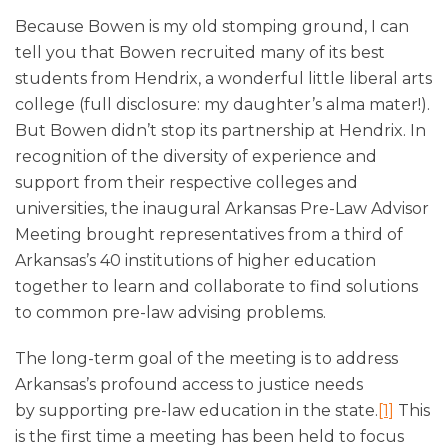
Because Bowen is my old stomping ground, I can
tell you that Bowen recruited many of its best
students from Hendrix, a wonderful little liberal arts
college (full disclosure: my daughter’s alma mater!).
But Bowen didn’t stop its partnership at Hendrix. In
recognition of the diversity of experience and
support from their respective colleges and
universities, the inaugural Arkansas Pre-Law Advisor
Meeting brought representatives from a third of
Arkansas’s 40 institutions of higher education
together to learn and collaborate to find solutions
to common pre-law advising problems.
The long-term goal of the meeting is to address
Arkansas’s profound access to justice needs
by supporting pre-law education in the state.
[1]
This
is the first time a meeting has been held to focus