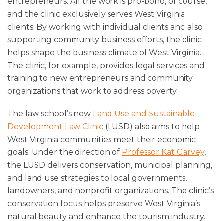
entrepreneurs. All the work is pro-bono, of course,
and the clinic exclusively serves West Virginia
clients. By working with individual clients and also
supporting community business efforts, the clinic
helps shape the business climate of West Virginia.
The clinic, for example, provides legal services and
training to new entrepreneurs and community
organizations that work to address poverty.
The law school’s new
Land Use and Sustainable
Development Law Clinic
(LUSD) also aims to help
West Virginia communities meet their economic
goals. Under the direction of
Professor Kat Garvey
,
the LUSD delivers conservation, municipal planning,
and land use strategies to local governments,
landowners, and nonprofit organizations. The clinic’s
conservation focus helps preserve West Virginia’s
natural beauty and enhance the tourism industry.