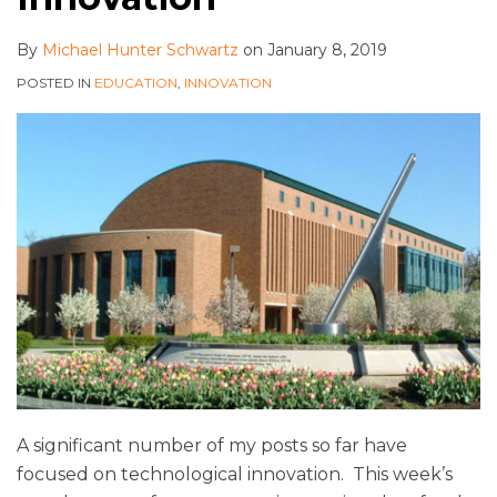
By
Michael Hunter Schwartz
on
January 8, 2019
POSTED IN
EDUCATION
,
INNOVATION
A significant number of my posts so far have
focused on technological innovation. This week’s