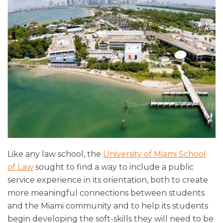
Like any law school, the
University of Miami School
of Law
sought to find a way to include a public
service experience in its orientation, both to create
more meaningful connections between students
and the Miami community and to help its students
begin developing the soft-skills they will need to be