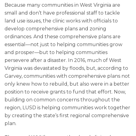
Because many communities in West Virginia are
small and don’t have professional staff to tackle
land use issues, the clinic works with officials to
develop comprehensive plans and zoning
ordinances. And these comprehensive plans are
essential—not just to helping communities grow
and prosper—but to helping communities
persevere after a disaster. In 2016, much of West
Virginia was devastated by floods, but, according to
Garvey, communities with comprehensive plans not
only knew how to rebuild, but also were in a better
position to receive grants to fund that effort. Now,
building on common concerns throughout the
region, LUSD is helping communities work together
by creating the state’s first regional comprehensive
plan.