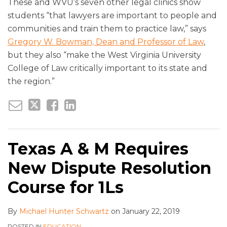
These and WVU’s seven other legal clinics show
students “that lawyers are important to people and
communities and train them to practice law,” says
Gregory W. Bowman, Dean and Professor of Law
,
but they also “make the West Virginia University
College of Law critically important to its state and
the region.”
Texas A & M Requires
New Dispute Resolution
Course for 1Ls
By
Michael Hunter Schwartz
on
January 22, 2019
POSTED IN
EDUCATION