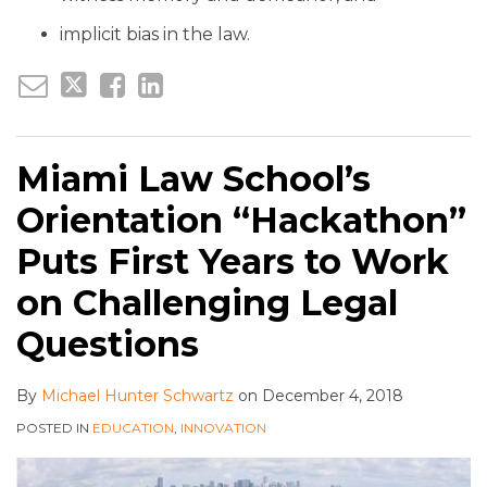
implicit bias in the law.
Miami Law School’s
Orientation “Hackathon”
Puts First Years to Work
on Challenging Legal
Questions
By
Michael Hunter Schwartz
on
December 4, 2018
POSTED IN
EDUCATION
,
INNOVATION