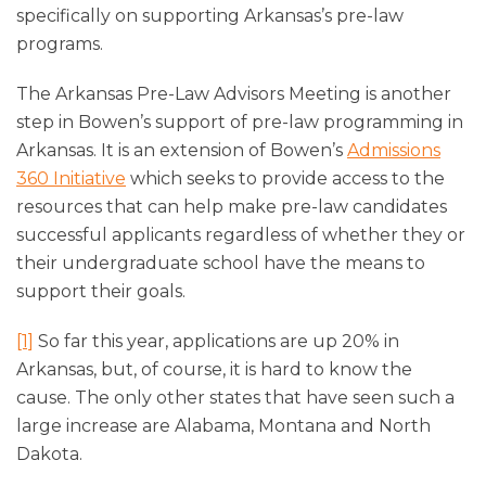
specifically on supporting Arkansas’s pre-law
programs.
The Arkansas Pre-Law Advisors Meeting is another
step in Bowen’s support of pre-law programming in
Arkansas. It is an extension of Bowen’s
Admissions
360 Initiative
which seeks to provide access to the
resources that can help make pre-law candidates
successful applicants regardless of whether they or
their undergraduate school have the means to
support their goals.
[1]
So far this year, applications are up 20% in
Arkansas, but, of course, it is hard to know the
cause. The only other states that have seen such a
large increase are Alabama, Montana and North
Dakota.