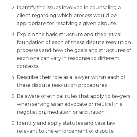
Identify the issues involved in counseling a
client regarding which process would be
appropriate for resolving a given dispute.
Explain the basic structure and theoretical
foundation of each of these dispute resolution
processes and how the goals and structures of
each one can vary in response to different
contexts.
Describe their role as a lawyer within each of
these dispute resolution procedures.
Be aware of ethical rules that apply to lawyers
when serving as an advocate or neutral in a
negotiation, mediation or arbitration.
Identify and apply statutes and case law
relevant to the enforcement of dispute