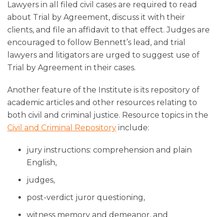
Lawyers in all filed civil cases are required to read
about Trial by Agreement, discuss it with their
clients, and file an affidavit to that effect. Judges are
encouraged to follow Bennett’s lead, and trial
lawyers and litigators are urged to suggest use of
Trial by Agreement in their cases.
Another feature of the Institute is its repository of
academic articles and other resources relating to
both civil and criminal justice. Resource topics in the
Civil and Criminal Repository
include:
jury instructions: comprehension and plain
English,
judges,
post-verdict juror questioning,
witness memory and demeanor, and