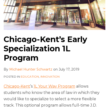
Chicago-Kent’s Early
Specialization 1L
Program
By
Michael Hunter Schwartz
on
July 17, 2019
POSTED IN
EDUCATION
,
INNOVATION
Chicago-Kent
’s
1L Your Way Program
allows
students who know the area of law in which they
would like to specialize to select a more flexible
track. This optional program allows full-time J.D.