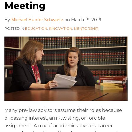
Meeting
By
Michael Hunter Schwartz
on
March 19, 2019
POSTED IN
EDUCATION
,
INNOVATION
,
MENTORSHIP
Many pre-law advisors assume their roles because
of passing interest, arm-twisting, or forcible
assignment. A mix of academic advisors, career