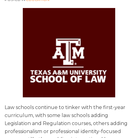
Law schools continue to tinker with the first-year
curriculum, with some law schools adding
Legislation and Regulation courses, others adding
professionalism or professional identity-focused