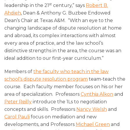
st
leadership in the 21
century,” says
Robert B.
Ahdieh
, Dean & Anthony G. Buzbee Endowed
Dean’s Chair at Texas A&M. “With an eye to the
changing landscape of dispute resolution at home
and abroad, its complex interactions with almost
every area of practice, and the law school’s
distinctive strengths in the area, the course was an
ideal addition to our first-year curriculum.”
Members of
the faculty who teach in the law
school’s dispute resolution program
team-teach the
course. Each faculty member focuses on his or her
area of specialization. Professors
Cynthia Alkon
and
Peter Reilly
introduce the 1Ls to negotiation
concepts and skills. Professors
Nancy Welsh
and
Carol Pauli
focus on mediation and new
developments, and Professors
Michael Green
and