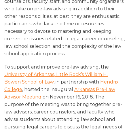
counselors, faculty, staff, and community organizers
who take on pre-law advising in addition to their
other responsibilities, at best, they are enthusiastic
participants who lack the time or resources
necessary to devote to mastering and keeping
current on issues related to legal career counseling,
law school selection, and the complexity of the law
school application process.
To support and improve pre-law advising, the
University of Arkansas, Little Rock’s William H.
Bowen School of Law
, in partnership with
Hendrix
College
, hosted the inaugural
Arkansas Pre-Law
Advisor Meeting
on November 16, 2018. The
purpose of the meeting was to bring together pre-
law advisors, career counselors, and faculty who
advise students about attending law school and
pursuing legal careers to discuss the legal needs of