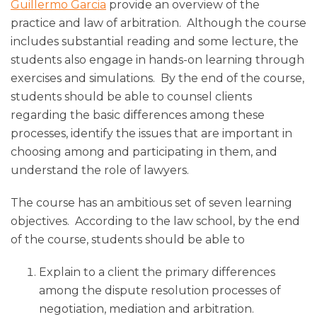
Guillermo Garcia
provide an overview of the
practice and law of arbitration. Although the course
includes substantial reading and some lecture, the
students also engage in hands-on learning through
exercises and simulations. By the end of the course,
students should be able to counsel clients
regarding the basic differences among these
processes, identify the issues that are important in
choosing among and participating in them, and
understand the role of lawyers.
The course has an ambitious set of seven learning
objectives. According to the law school, by the end
of the course, students should be able to
Explain to a client the primary differences
among the dispute resolution processes of
negotiation, mediation and arbitration.