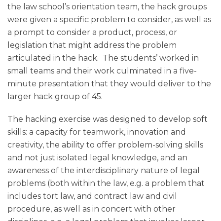
the law school’s orientation team, the hack groups
were given a specific problem to consider, as well as
a prompt to consider a product, process, or
legislation that might address the problem
articulated in the hack. The students’ worked in
small teams and their work culminated in a five-
minute presentation that they would deliver to the
larger hack group of 45.
The hacking exercise was designed to develop soft
skills: a capacity for teamwork, innovation and
creativity, the ability to offer problem-solving skills
and not just isolated legal knowledge, and an
awareness of the interdisciplinary nature of legal
problems (both within the law, e.g. a problem that
includes tort law, and contract law and civil
procedure, as well as in concert with other