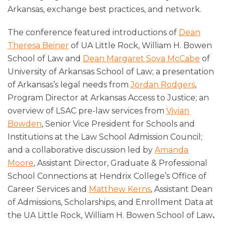
Arkansas, exchange best practices, and network.
The conference featured introductions of
Dean
Theresa Beiner
of UA Little Rock, William H. Bowen
School of Law and
Dean Margaret Sova McCabe
of
University of Arkansas School of Law; a presentation
of Arkansas’s legal needs from
Jordan Rodgers
,
Program Director at Arkansas Access to Justice; an
overview of LSAC pre-law services from
Vivian
Bowden
, Senior Vice President for Schools and
Institutions at the Law School Admission Council;
and a collaborative discussion led by
Amanda
Moore
, Assistant Director, Graduate & Professional
School Connections at Hendrix College’s Office of
Career Services and
Matthew Kerns
, Assistant Dean
of Admissions, Scholarships, and Enrollment Data at
the UA Little Rock, William H. Bowen School of Law
.