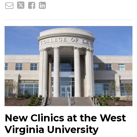
New Clinics at the West
Virginia University