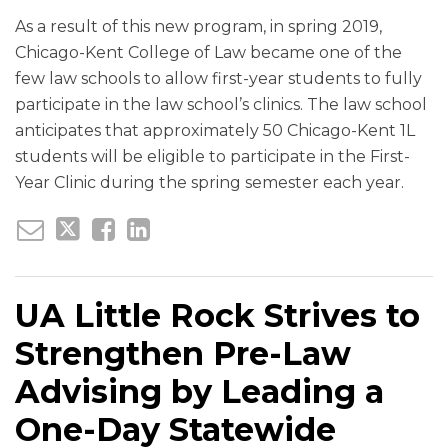
As a result of this new program, in spring 2019,
Chicago-Kent College of Law became one of the
few law schools to allow first-year students to fully
participate in the law school’s clinics. The law school
anticipates that approximately 50 Chicago-Kent 1L
students will be eligible to participate in the First-
Year Clinic during the spring semester each year.
UA Little Rock Strives to
Strengthen Pre-Law
Advising by Leading a
One-Day Statewide