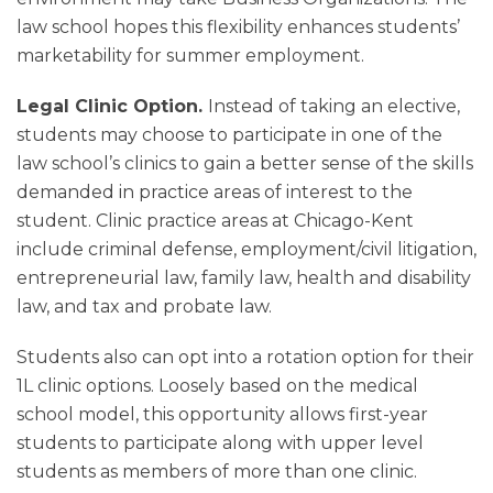
law school hopes this flexibility enhances students’
marketability for summer employment.
Legal Clinic Option.
Instead of taking an elective,
students may choose to participate in one of the
law school’s clinics to gain a better sense of the skills
demanded in practice areas of interest to the
student. Clinic practice areas at Chicago-Kent
include criminal defense, employment/civil litigation,
entrepreneurial law, family law, health and disability
law, and tax and probate law.
Students also can opt into a rotation option for their
1L clinic options. Loosely based on the medical
school model, this opportunity allows first-year
students to participate along with upper level
students as members of more than one clinic.