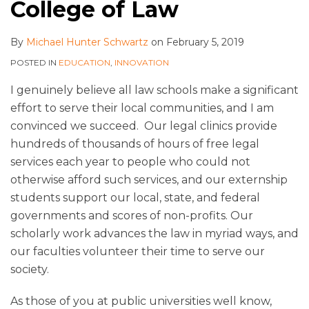
College of Law
By
Michael Hunter Schwartz
on
February 5, 2019
POSTED IN
EDUCATION
,
INNOVATION
I genuinely believe all law schools make a significant
effort to serve their local communities, and I am
convinced we succeed. Our legal clinics provide
hundreds of thousands of hours of free legal
services each year to people who could not
otherwise afford such services, and our externship
students support our local, state, and federal
governments and scores of non-profits. Our
scholarly work advances the law in myriad ways, and
our faculties volunteer their time to serve our
society.
As those of you at public universities well know,