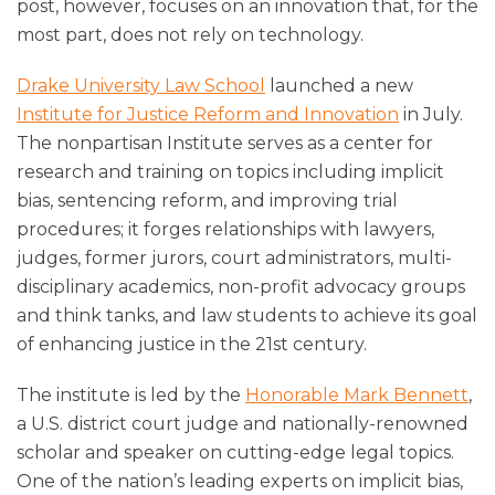
post, however, focuses on an innovation that, for the
most part, does not rely on technology.
Drake University Law School
launched a new
Institute for Justice Reform and Innovation
in July.
The nonpartisan Institute serves as a center for
research and training on topics including implicit
bias, sentencing reform, and improving trial
procedures; it forges relationships with lawyers,
judges, former jurors, court administrators, multi-
disciplinary academics, non-profit advocacy groups
and think tanks, and law students to achieve its goal
of enhancing justice in the 21st century.
The institute is led by the
Honorable Mark Bennett
,
a U.S. district court judge and nationally-renowned
scholar and speaker on cutting-edge legal topics.
One of the nation’s leading experts on implicit bias,