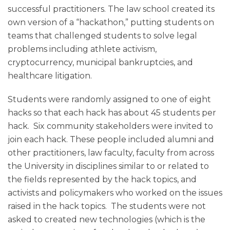
successful practitioners. The law school created its
own version of a “hackathon,” putting students on
teams that challenged students to solve legal
problems including athlete activism,
cryptocurrency, municipal bankruptcies, and
healthcare litigation.
Students were randomly assigned to one of eight
hacks so that each hack has about 45 students per
hack. Six community stakeholders were invited to
join each hack. These people included alumni and
other practitioners, law faculty, faculty from across
the University in disciplines similar to or related to
the fields represented by the hack topics, and
activists and policymakers who worked on the issues
raised in the hack topics. The students were not
asked to created new technologies (which is the