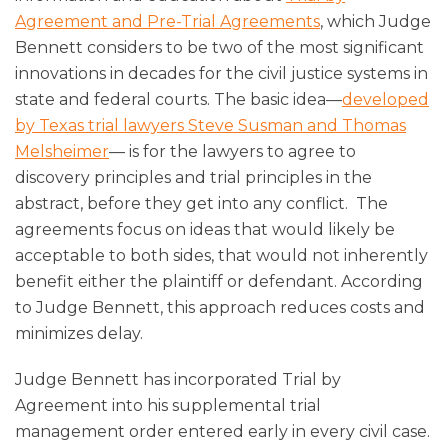
Agreement and Pre-Trial Agreements
, which Judge
Bennett considers to be two of the most significant
innovations in decades for the civil justice systems in
state and federal courts. The basic idea—
developed
by Texas trial lawyers Steve Susman and Thomas
Melsheimer
— is for the lawyers to agree to
discovery principles and trial principles in the
abstract, before they get into any conflict. The
agreements focus on ideas that would likely be
acceptable to both sides, that would not inherently
benefit either the plaintiff or defendant. According
to Judge Bennett, this approach reduces costs and
minimizes delay.
Judge Bennett has incorporated Trial by
Agreement into his supplemental trial
management order entered early in every civil case.