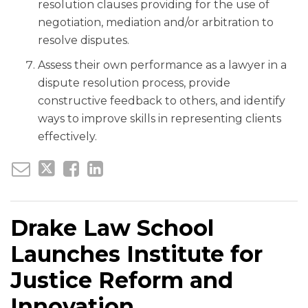
resolution clauses providing for the use of
negotiation, mediation and/or arbitration to
resolve disputes.
Assess their own performance as a lawyer in a
dispute resolution process, provide
constructive feedback to others, and identify
ways to improve skills in representing clients
effectively.
Drake Law School
Launches Institute for
Justice Reform and
Innovation