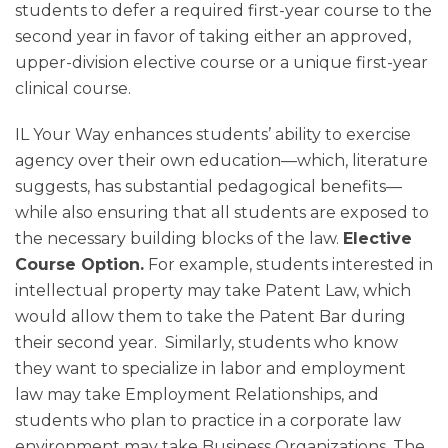
students to defer a required first-year course to the
second year in favor of taking either an approved,
upper-division elective course or a unique first-year
clinical course.
IL Your Way enhances students’ ability to exercise
agency over their own education—which, literature
suggests, has substantial pedagogical benefits—
while also ensuring that all students are exposed to
the necessary building blocks of the law.
Elective
Course Option.
For example, students interested in
intellectual property may take Patent Law, which
would allow them to take the Patent Bar during
their second year. Similarly, students who know
they want to specialize in labor and employment
law may take Employment Relationships, and
students who plan to practice in a corporate law
environment may take Business Organizations. The