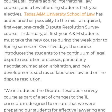
courses, still others adding international law
courses, and a few affording students first-year
electives.
Texas A&M University School of Law
has
added another possibility to the mix—a required,
first-year, one-credit Dispute Resolution Survey
course. In January, all first-year A & M students
must take the new course during the week prior to
Spring semester. Over five days, the course
introduces the students to the continuum of legal
dispute resolution processes, particularly
negotiation, mediation, arbitration, and new
developments such as collaborative law and online
dispute resolution.
“We introduced the Dispute Resolution survey
course as part of a set of changes to the 1L
curriculum, designed to ensure that we were
preparing our students for effective lawyering and